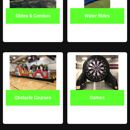
Slides & Combos
Water Rides
Obstacle Courses
Games