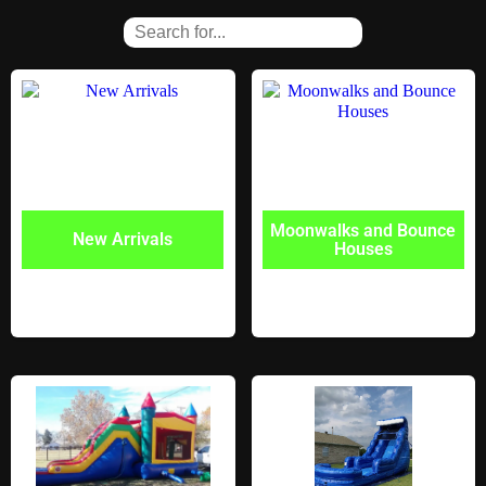
Moonwalks and Bounce
New Arrivals
Houses