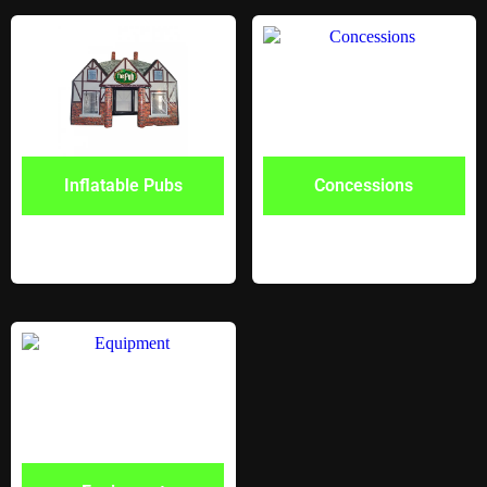
Inflatable Pubs
Concessions