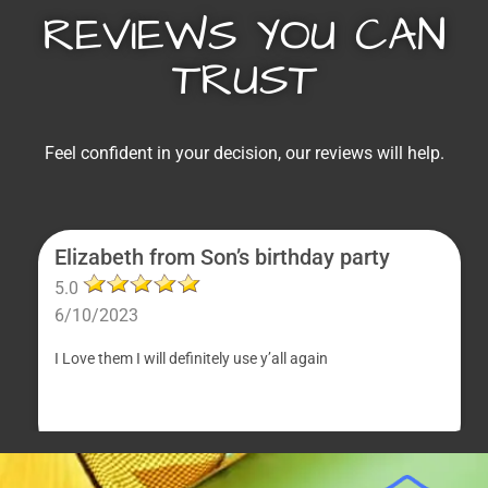
REVIEWS YOU CAN
TRUST
Feel confident in your decision, our reviews will help.
Elizabeth from Son’s birthday party
5.0
6/10/2023
I Love them I will definitely use y’all again