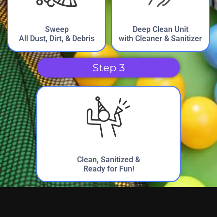
Debbie from Crutchfield Elementary
PTA
Sweep
Deep Clean Unit
5.0
All Dust, Dirt, & Debris
with Cleaner & Sanitizer
5/5/2023
My kids love the shark the most!
Step 3
Bo from SYSA (Sherman Youth Sports
Assn.)
5.0
4/1/2023
Clean, Sanitized &
Ready for Fun!
Excellent to work with from beginning to end. I know
better how to manage things for next year as some of my
younger staff got tired as the day moved along.