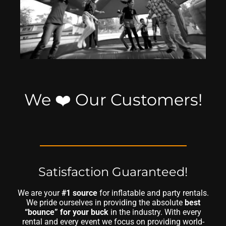
We ❤️ Our Customers!
Satisfaction Guaranteed!
We are your
#1 source
for inflatable and party rentals.
We pride ourselves in providing the absolute
best
“bounce” for your buck
in the industry. With every
rental and every event we focus on providing world-