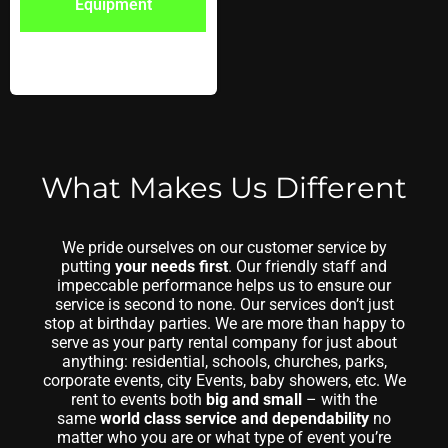
Equipment
What Makes Us Different
We pride ourselves on our customer service by
putting
your needs first
. Our friendly staff and
impeccable performance helps us to ensure our
service is second to none. Our services don’t just
stop at birthday parties. We are more than happy to
serve as your party rental company for just about
anything: residential, schools, churches, parks,
corporate events, city Events, baby showers, etc. We
rent to events both
big and small
– with the
same
world class service and dependability
no
matter who you are or what type of event you’re