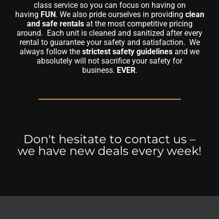
class service so you can focus on having on
having
FUN
. We also pride ourselves in providing
clean
and safe rentals
at the most competitive pricing
around. Each unit is cleaned and sanitized after every
rental to guarantee your safety and satisfaction. We
always follow the
strictest safety guidelines
and we
absolutely will not sacrifice your safety for
business.
EVER
.
Don't hesitate to contact us –
we have new deals every week!