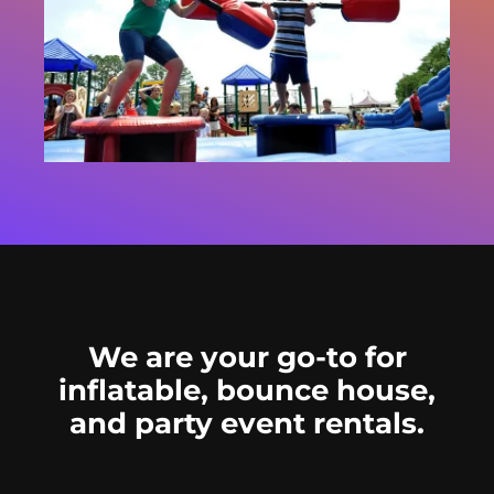
We are your go-to for
inflatable, bounce house,
and party event rentals.