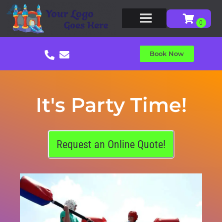
Book Now
It's Party Time!
Request an Online Quote!