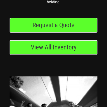
holding.
Request a Quote
View All Inventory