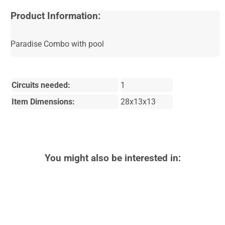
Product Information:
Paradise Combo with pool
Circuits needed:
1
Item Dimensions:
28x13x13
You might also be interested in: