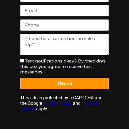
Text notifications okay? By checking
this box you agree to receive text
messages.
Send
This site is protected by reCAPTCHA and
the Google
Privacy Policy
and
Terms of
Service
apply.