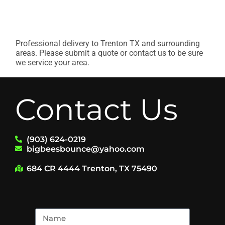
Professional delivery to
Trenton TX
and surrounding
areas. Please submit a quote or contact us to be sure
we service your area.
Contact Us
(903) 624-0219
bigbeesbounce@yahoo.com
684 CR 4444 Trenton, TX 75490