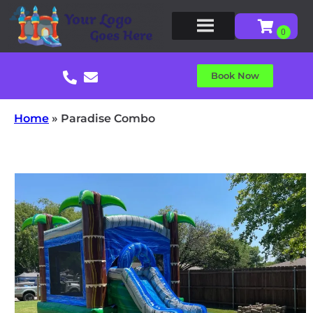
Book Now
Home
»
Paradise Combo