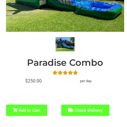
Paradise Combo
$250.00
per day
Add to Cart
Check Delivery