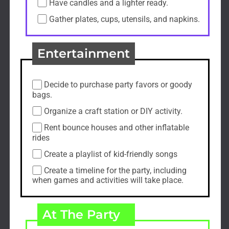
Have candles and a lighter ready.
Gather plates, cups, utensils, and napkins.
Entertainment
Decide to purchase party favors or goody
bags.
Organize a craft station or DIY activity.
Rent bounce houses and other inflatable
rides
Create a playlist of kid-friendly songs
Create a timeline for the party, including
when games and activities will take place.
At The Party