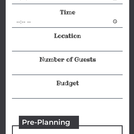
Time
Location
Number of Guests
Budget
Pre-Planning