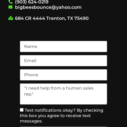
(903) 624-0219
bigbeesbounce@yahoo.com
684 CR 4444 Trenton, TX 75490
Text notifications okay? By checking
this box you agree to receive text
messages.