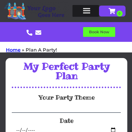
Book Now
Home
»
Plan A Party!
My Perfect Party
Plan
Your Party Theme
Date