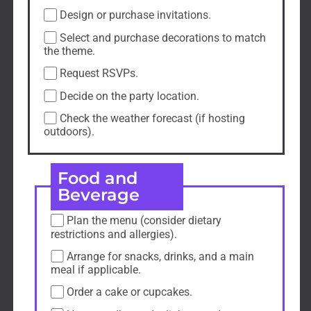
Design or purchase invitations.
Select and purchase decorations to match
the theme.
Request RSVPs.
Decide on the party location.
Check the weather forecast (if hosting
outdoors).
Food and
Beverage
Plan the menu (consider dietary
restrictions and allergies).
Arrange for snacks, drinks, and a main
meal if applicable.
Order a cake or cupcakes.