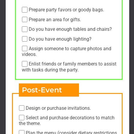
Prepare party favors or goody bags.
Prepare an area for gifts.
Do you have enough tables and chairs?
Do you have enough lighting?
Assign someone to capture photos and
videos.
Enlist friends or family members to assist
with tasks during the party.
Post-Event
Design or purchase invitations.
Select and purchase decorations to match
the theme.
Plan the menu (consider dietary restrictions