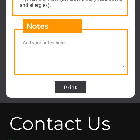
and allergies).
Notes
Print
Contact Us